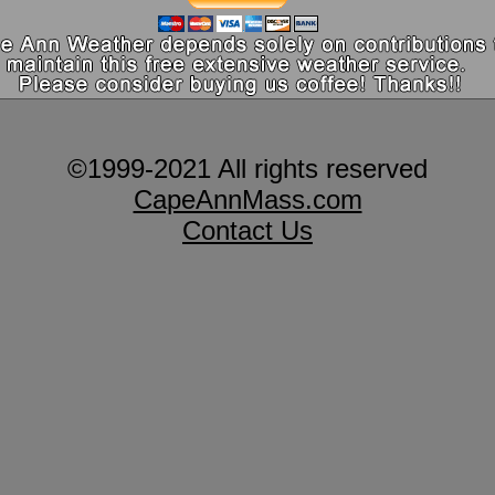
©1999-2021 All rights reserved
CapeAnnMass.com
Contact Us